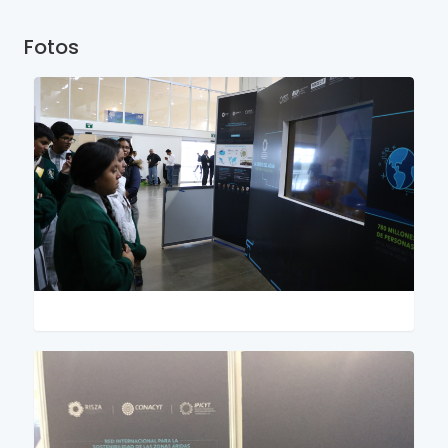
Fotos