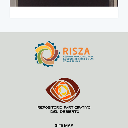
SITE MAP