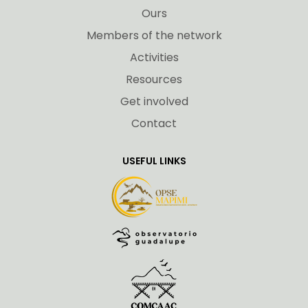
Ours
Members of the network
Activities
Resources
Get involved
Contact
USEFUL LINKS