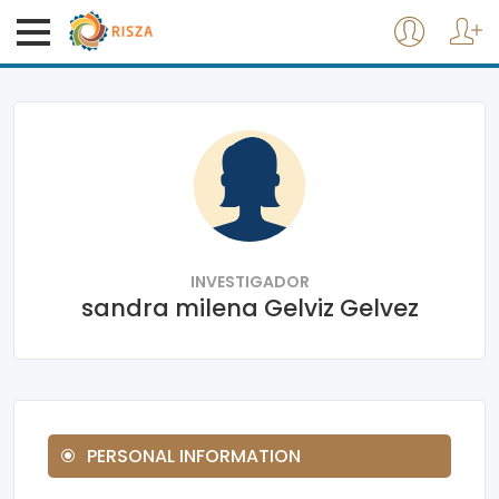
INVESTIGADOR
sandra milena Gelviz Gelvez
PERSONAL INFORMATION