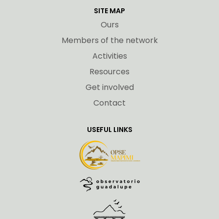
SITE MAP
Ours
Members of the network
Activities
Resources
Get involved
Contact
USEFUL LINKS