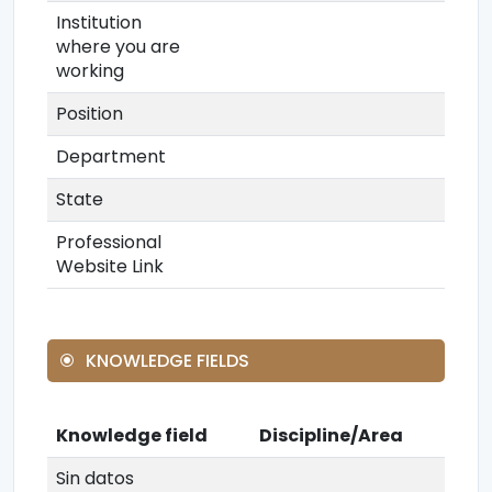
Institution
where you are
working
Position
Department
State
Professional
Website Link
KNOWLEDGE FIELDS
Knowledge field
Discipline/Area
Sin datos