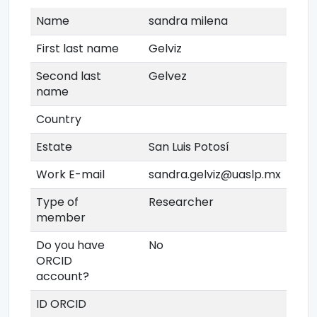
Name
sandra milena
First last name
Gelviz
Second last
Gelvez
name
Country
Estate
San Luis Potosí
Work E-mail
sandra.gelviz@uaslp.mx
Type of
Researcher
member
Do you have
No
ORCID
account?
ID ORCID