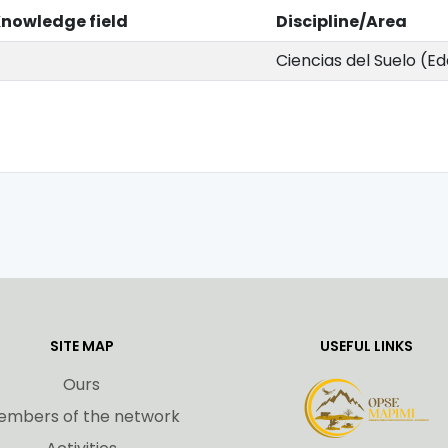
nowledge field
Discipline/Area
Ciencias del Suelo (E
SITE MAP
USEFUL LINKS
Ours
embers of the network