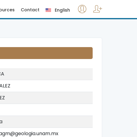
ources
Contact
English
CA
ALEZ
EZ
a
agm@geologia.unam.mx