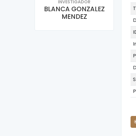
INVESTIGADOR
BLANCA GONZALEZ
T
MENDEZ
D
I
I
P
D
S
P