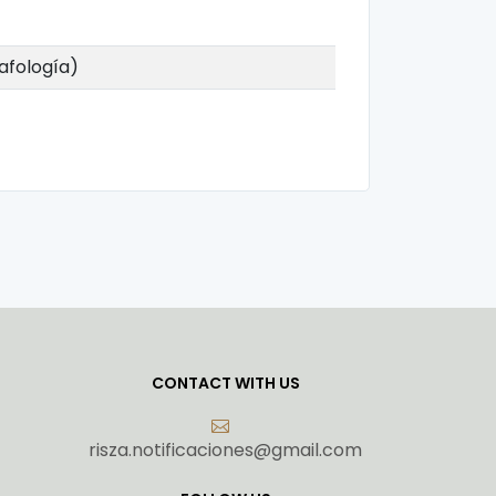
dafología)
CONTACT WITH US
risza.notificaciones@gmail.com