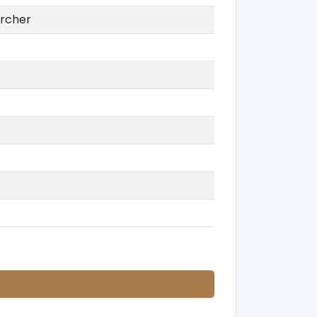
rcher