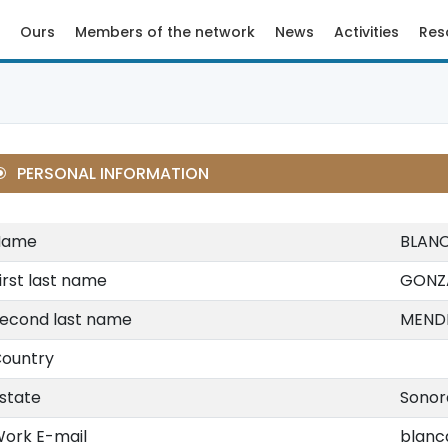
Ours
Members of the network
News
Activities
Res
PERSONAL INFORMATION
Name
BLAN
irst last name
GONZ
econd last name
MEND
ountry
state
Sonor
ork E-mail
blanc