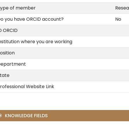
ype of member
Resea
o you have ORCID account?
No
D ORCID
nstitution where you are working
osition
epartment
tate
rofessional Website Link
KNOWLEDGE FIELDS