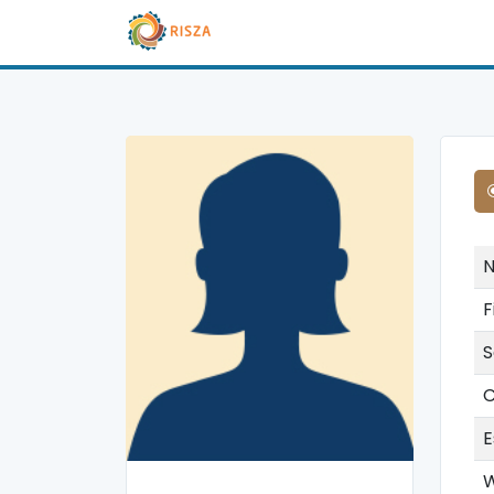
F
S
C
E
W