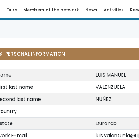
Ours
Members of the network
News
Activities
Res
PERSONAL INFORMATION
Name
LUIS MANUEL
irst last name
VALENZUELA
econd last name
NUÑEZ
ountry
state
Durango
ork E-mail
luis.valenzuela@u