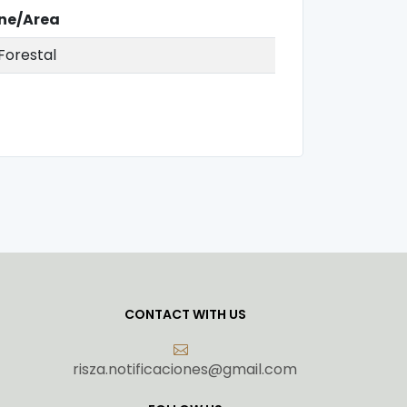
ine/Area
Forestal
CONTACT WITH US
risza.notificaciones@gmail.com