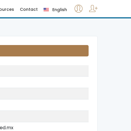
ources
Contact
English
jed.mx