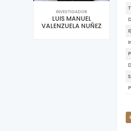
T
INVESTIGADOR
LUIS MANUEL
D
VALENZUELA NUÑEZ
I
I
P
D
S
P