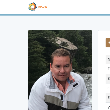
F
S
C
E
W