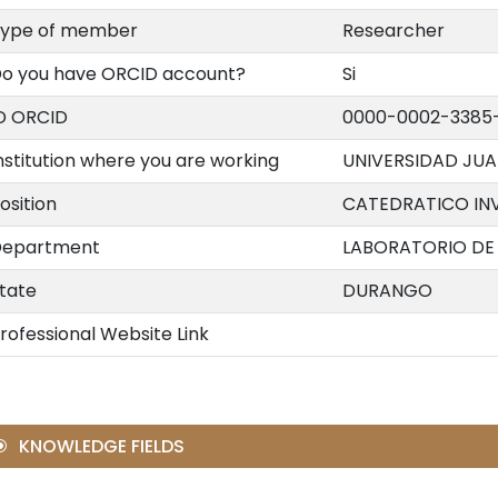
ype of member
Researcher
o you have ORCID account?
Si
D ORCID
0000-0002-3385
nstitution where you are working
UNIVERSIDAD JU
osition
CATEDRATICO IN
epartment
LABORATORIO DE 
tate
DURANGO
rofessional Website Link
KNOWLEDGE FIELDS