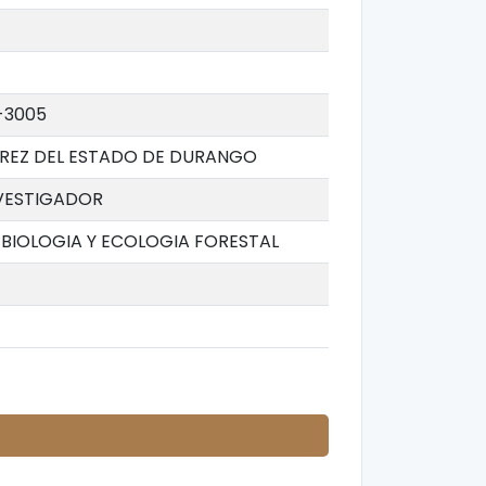
-3005
AREZ DEL ESTADO DE DURANGO
VESTIGADOR
BIOLOGIA Y ECOLOGIA FORESTAL