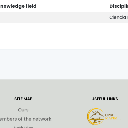
nowledge field
Discipl
Ciencia 
SITE MAP
USEFUL LINKS
Ours
embers of the network