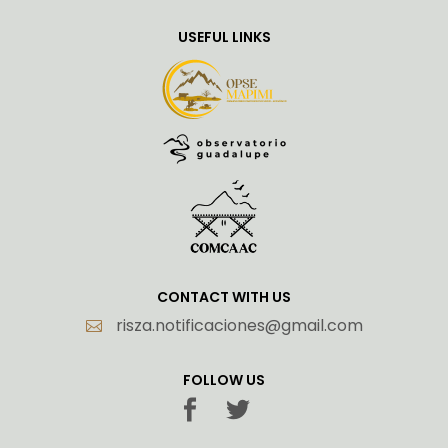
USEFUL LINKS
CONTACT WITH US
risza.notificaciones@gmail.com
FOLLOW US