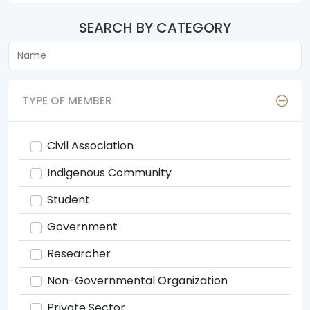
SEARCH BY CATEGORY
TYPE OF MEMBER
Civil Association
Indigenous Community
Student
Government
Researcher
Non-Governmental Organization
Private Sector