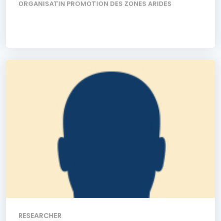
ORGANISATIN PROMOTION DES ZONES ARIDES
RESEARCHER