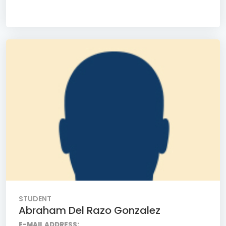
STUDENT
Abraham Del Razo Gonzalez
E-MAIL ADDRESS: