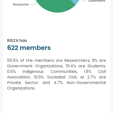
RISZA has
622 members
55.5% of the members are Researchers, 9% are
Government Organizations, 15.4% are Students,
0.5% Indigenous Communities, 1.8% Civil
Association, 10.5% Sociedad Civil, el 2.7% are
Private Sector and 4.7% Non-Governmental
Organizations.