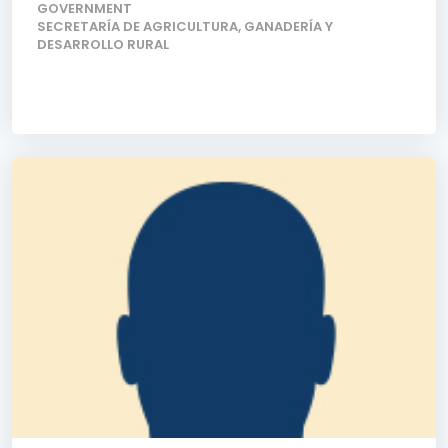
GOVERNMENT
SECRETARÍA DE AGRICULTURA, GANADERÍA Y
DESARROLLO RURAL