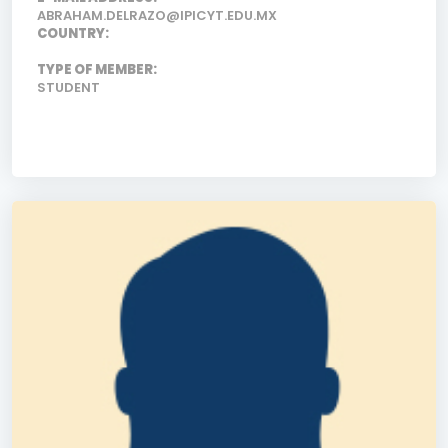
ABRAHAM.DELRAZO@IPICYT.EDU.MX
COUNTRY:
TYPE OF MEMBER:
STUDENT