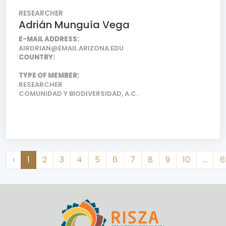
RESEARCHER
Adrián Munguía Vega
E-MAIL ADDRESS:
AIRDRIAN@EMAIL.ARIZONA.EDU
COUNTRY:
TYPE OF MEMBER:
RESEARCHER
COMUNIDAD Y BIODIVERSIDAD, A.C.
‹
1
2
3
4
5
6
7
8
9
10
...
6