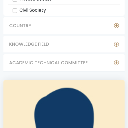
Civil Society
COUNTRY
KNOWLEDGE FIELD
ACADEMIC TECHNICAL COMMITTEE