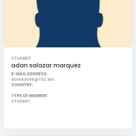
STUDENT
adan salazar marquez
E-MAIL ADDRESS:
A01562006@TEC.MX
COUNTRY:
TYPE OF MEMBER:
STUDENT