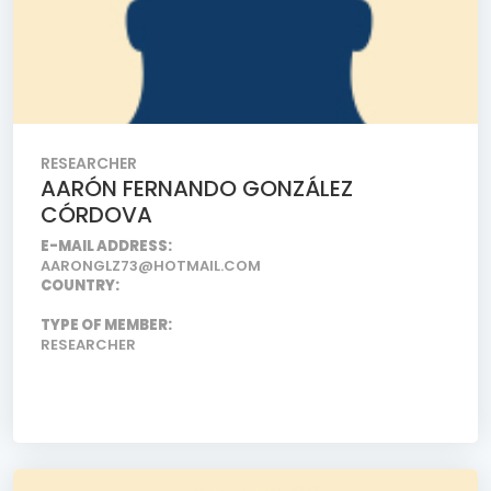
RESEARCHER
AARÓN FERNANDO GONZÁLEZ
CÓRDOVA
E-MAIL ADDRESS:
AARONGLZ73@HOTMAIL.COM
COUNTRY:
TYPE OF MEMBER:
RESEARCHER