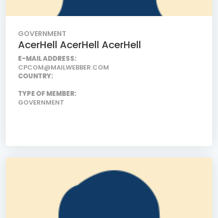
GOVERNMENT
AcerHell AcerHell AcerHell
E-MAIL ADDRESS:
CPCOM@MAILWEBBER.COM
COUNTRY:
TYPE OF MEMBER:
GOVERNMENT