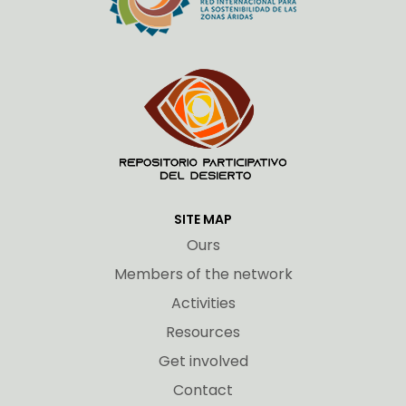
SITE MAP
Ours
Members of the network
Activities
Resources
Get involved
Contact