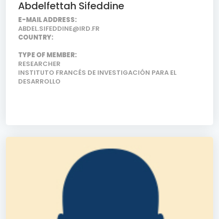
Abdelfettah Sifeddine
E-MAIL ADDRESS:
ABDEL.SIFEDDINE@IRD.FR
COUNTRY:
TYPE OF MEMBER:
RESEARCHER
INSTITUTO FRANCÉS DE INVESTIGACIÓN PARA EL
DESARROLLO