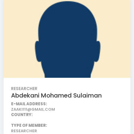
RESEARCHER
Abdekani Mohamed Sulaiman
E-MAIL ADDRESS:
ZAAKI111@GMAIL.COM
COUNTRY:
TYPE OF MEMBER:
RESEARCHER