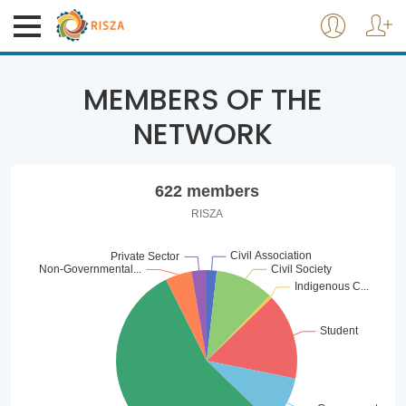
MEMBERS OF THE
NETWORK