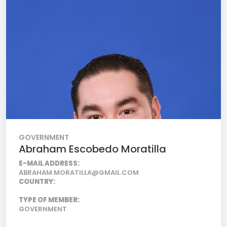
GOVERNMENT
Abraham Escobedo Moratilla
E-MAIL ADDRESS:
ABRAHAM.MORATILLA@GMAIL.COM
COUNTRY:
TYPE OF MEMBER:
GOVERNMENT