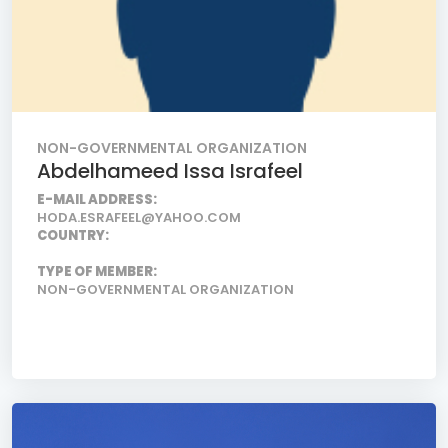
NON-GOVERNMENTAL ORGANIZATION
Abdelhameed Issa Israfeel
E-MAIL ADDRESS:
HODA.ESRAFEEL@YAHOO.COM
COUNTRY:
TYPE OF MEMBER:
NON-GOVERNMENTAL ORGANIZATION