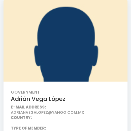
GOVERNMENT
Adrián Vega López
E-MAIL ADDRESS:
ADRIANVEGALOPEZ@YAHOO.COM.MX
COUNTRY:
TYPE OF MEMBER: