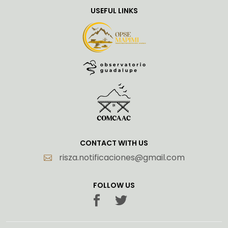
USEFUL LINKS
CONTACT WITH US
risza.notificaciones@gmail.com
FOLLOW US