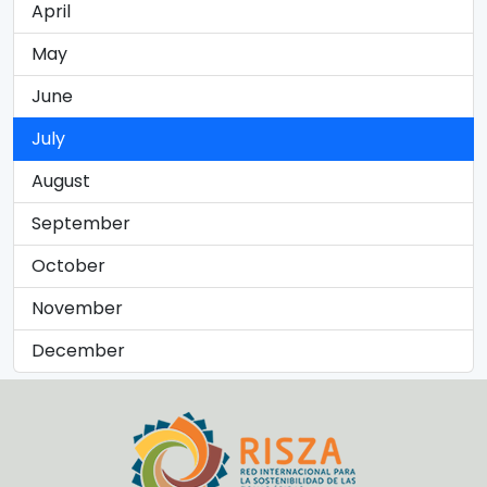
April
May
June
July
August
September
October
November
December