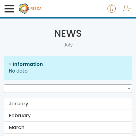
NEWS
July
×
Information
No data
January
February
March