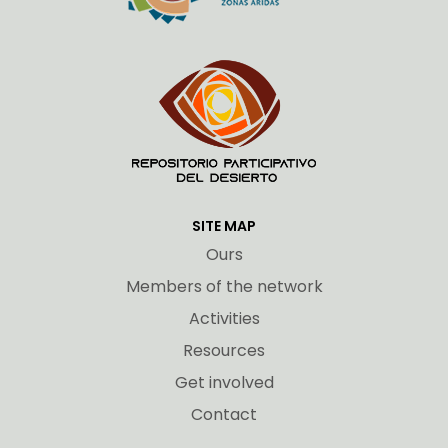
SITE MAP
Ours
Members of the network
Activities
Resources
Get involved
Contact