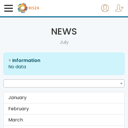
NEWS
July
×
Information
No data
January
February
March