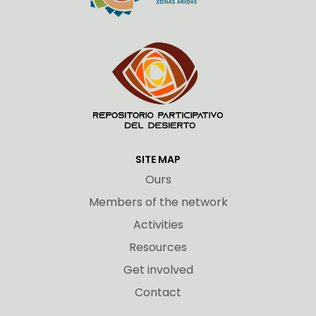
SITE MAP
Ours
Members of the network
Activities
Resources
Get involved
Contact