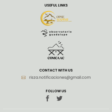
USEFUL LINKS
CONTACT WITH US
risza.notificaciones@gmail.com
FOLLOW US