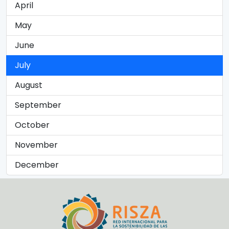
April
May
June
July
August
September
October
November
December