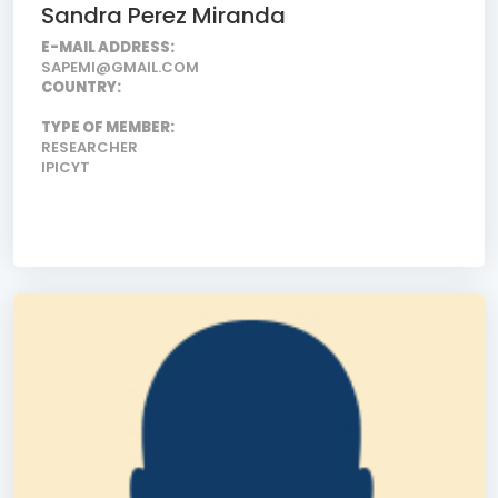
Sandra Perez Miranda
E-MAIL ADDRESS:
SAPEMI@GMAIL.COM
COUNTRY:
TYPE OF MEMBER:
RESEARCHER
IPICYT