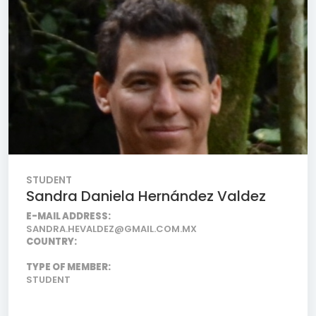
STUDENT
Sandra Daniela Hernández Valdez
E-MAIL ADDRESS:
SANDRA.HEVALDEZ@GMAIL.COM.MX
COUNTRY:
TYPE OF MEMBER:
STUDENT