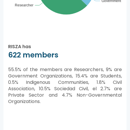
RISZA has
622 members
55.5% of the members are Researchers, 9% are
Government Organizations, 15.4% are Students,
0.5% Indigenous Communities, 1.8% Civil
Association, 10.5% Sociedad Civil, el 2.7% are
Private Sector and 4.7% Non-Governmental
Organizations.