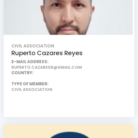
CIVIL ASSOCIATION
Ruperto Cazares Reyes
E-MAIL ADDRESS:
RUPERTO.CAZARESR@GMAIL.COM
COUNTRY:
TYPE OF MEMBER:
CIVIL ASSOCIATION