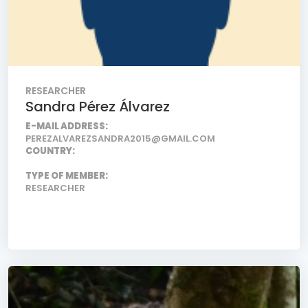
RESEARCHER
Sandra Pérez Álvarez
E-MAIL ADDRESS:
PEREZALVAREZSANDRA2015@GMAIL.COM
COUNTRY:
TYPE OF MEMBER:
RESEARCHER