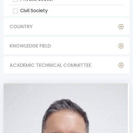
Civil Society
COUNTRY
KNOWLEDGE FIELD
ACADEMIC TECHNICAL COMMITTEE