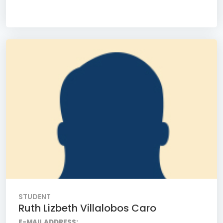
STUDENT
Ruth Lizbeth Villalobos Caro
E-MAIL ADDRESS: