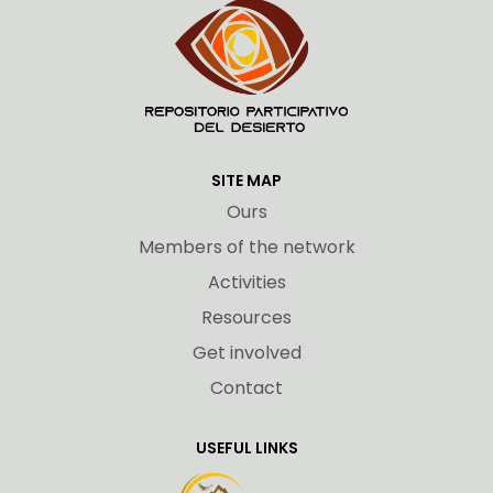
SITE MAP
Ours
Members of the network
Activities
Resources
Get involved
Contact
USEFUL LINKS