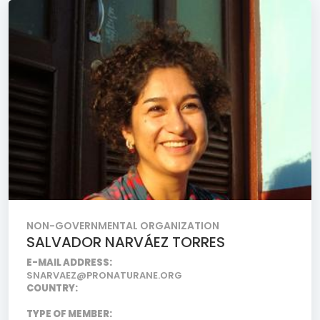
NON-GOVERNMENTAL ORGANIZATION
SALVADOR NARVÁEZ TORRES
E-MAIL ADDRESS:
SNARVAEZ@PRONATURANE.ORG
COUNTRY:
TYPE OF MEMBER: