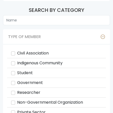
SEARCH BY CATEGORY
TYPE OF MEMBER
Civil Association
Indigenous Community
Student
Government
Researcher
Non-Governmental Organization
Private Sector