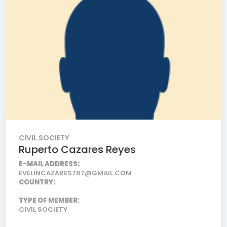
CIVIL SOCIETY
Ruperto Cazares Reyes
E-MAIL ADDRESS:
EVELINCAZARES767@GMAIL.COM
COUNTRY:
TYPE OF MEMBER:
CIVIL SOCIETY