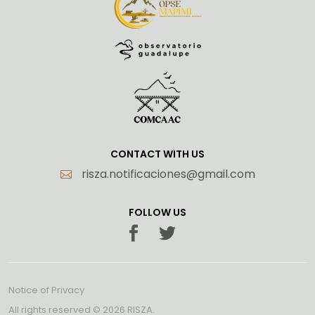
CONTACT WITH US
risza.notificaciones@gmail.com
FOLLOW US
Notice of Privacy
All rights reserved ©
2026 RISZA.