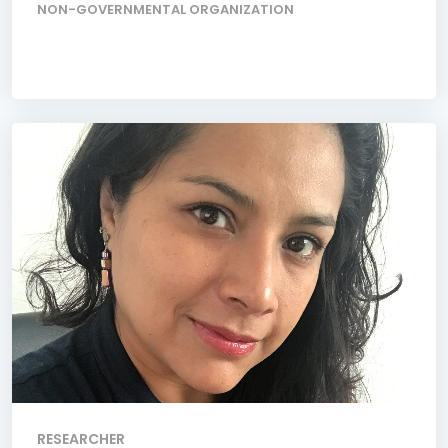
NON-GOVERNMENTAL ORGANIZATION
RESEARCHER