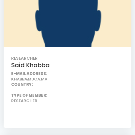
RESEARCHER
Said Khabba
E-MAIL ADDRESS:
KHABBA@UCA.MA
COUNTRY:
TYPE OF MEMBER:
RESEARCHER