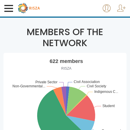
MEMBERS OF THE
NETWORK