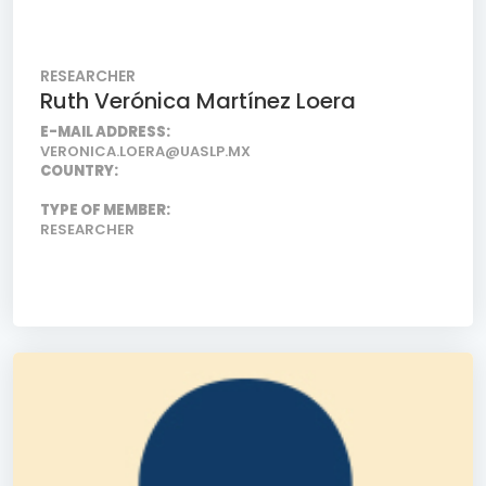
RESEARCHER
Ruth Verónica Martínez Loera
E-MAIL ADDRESS:
VERONICA.LOERA@UASLP.MX
COUNTRY:
TYPE OF MEMBER:
RESEARCHER