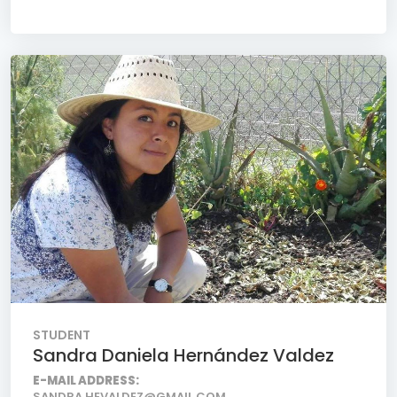
STUDENT
Sandra Daniela Hernández Valdez
E-MAIL ADDRESS:
SANDRA.HEVALDEZ@GMAIL.COM