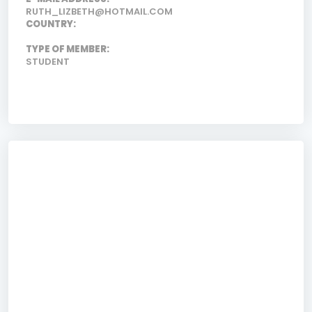
RUTH_LIZBETH@HOTMAIL.COM
COUNTRY:
TYPE OF MEMBER:
STUDENT