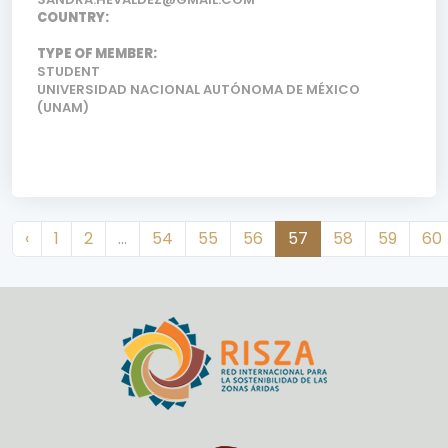
COUNTRY:
TYPE OF MEMBER:
STUDENT
UNIVERSIDAD NACIONAL AUTÓNOMA DE MÉXICO
(UNAM)
‹
1
2
...
54
55
56
57
58
59
60